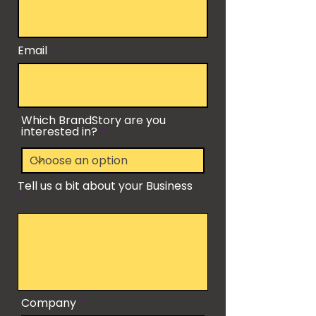
Email
Which BrandStory are you
interested in?
Tell us a bit about your Business
Company