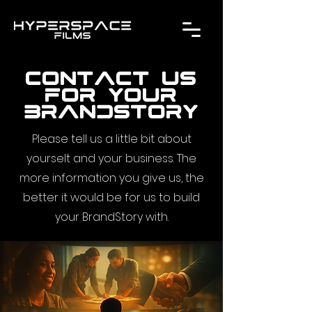
contact us
for your
brandstory
Please tell us a little bit about
yourselt and your business. The
more information you give us, the
better it would be for us to build
your BrandStory with.