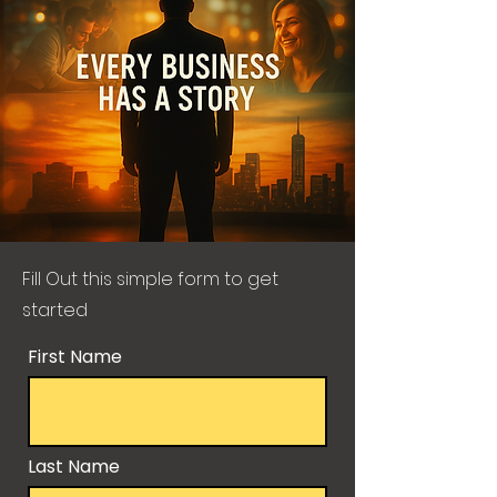
Fill Out this simple form to get
started
First Name
Last Name