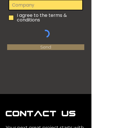
I agree to the terms &
conditions
Send
CONTACT US
Your next great project starts with