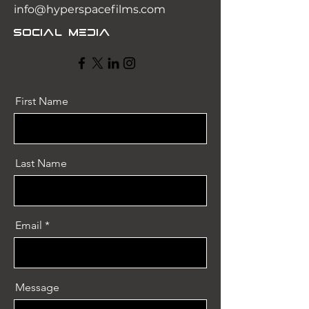
info@hyperspacefilms.com
Social Media
First Name
Last Name
Email
Message