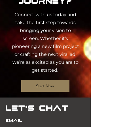
Journey?
Connect with us today and
take the first step towards
bringing your vision to
screen. Whether it’s
pioneering a new film project
or crafting the next viral ad,
we’re as excited as you are to
get started.
Start Now
Let's Chat
Email