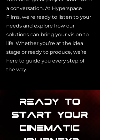
a conversation. At Hyperspace
Films, we’re ready to listen to your
needs and explore how our
solutions can bring your vision to
life. Whether you’re at the idea
stage or ready to produce, we’re
here to guide you every step of
the way.
Ready to
Start Your
Cinematic