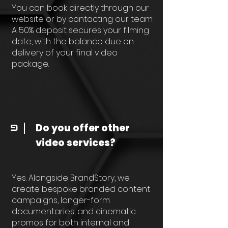
You can book directly through our
website or by contacting our team.
A 50% deposit secures your filming
date, with the balance due on
delivery of your final video
package.
Do you offer other
9
video services?
Yes. Alongside BrandStory, we
create bespoke branded content
campaigns, longer-form
documentaries, and cinematic
promos for both internal and