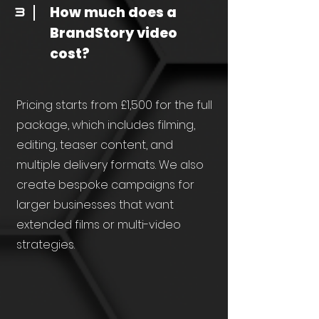
How much does a
3
BrandStory video
cost?
Pricing starts from £1,500 for the full
package, which includes filming,
editing, teaser content, and
multiple delivery formats. We also
create bespoke campaigns for
larger businesses that want
extended films or multi-video
strategies.