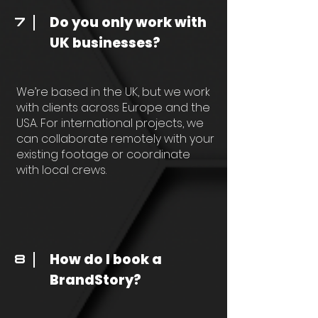
Do you only work with
7
UK businesses?
We’re based in the UK, but we work
with clients across Europe and the
USA. For international projects, we
can collaborate remotely with your
existing footage or coordinate
with local crews.
How do I book a
8
BrandStory?