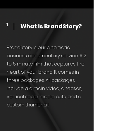
What is BrandStory?
1
BrandStory is our cinematic
business documentary service. A 2
to 6 minute film that captures the
heart of your brand. It comes in
three packages. All packages
include a a main video, a teaser,
vertical social media cuts, and a
custom thumbnail.