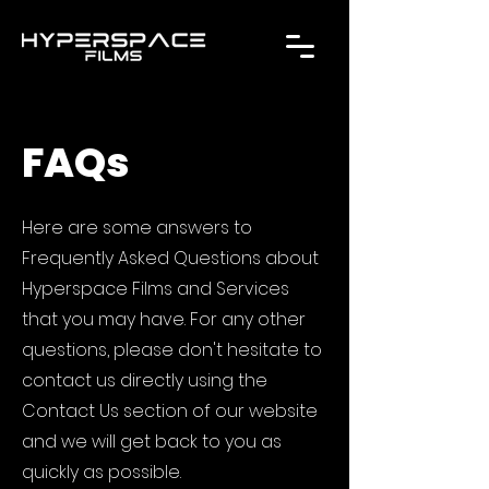
FAQs
Here are some answers to
Frequently Asked Questions about
Hyperspace Films and Services
that you may have. For any other
questions, please don't hesitate to
contact us directly using the
Contact Us section of our website
and we will get back to you as
quickly as possible.