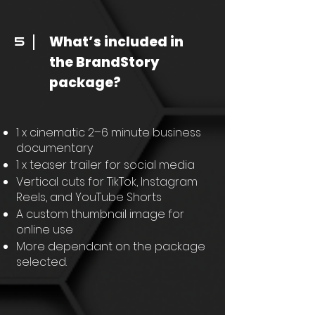
What’s included in
5
the BrandStory
package?
1 x cinematic 2–6 minute business
documentary
1 x teaser trailer for social media
Vertical cuts for TikTok, Instagram
Reels, and YouTube Shorts
A custom thumbnail image for
online use
More dependant on the package
selected.