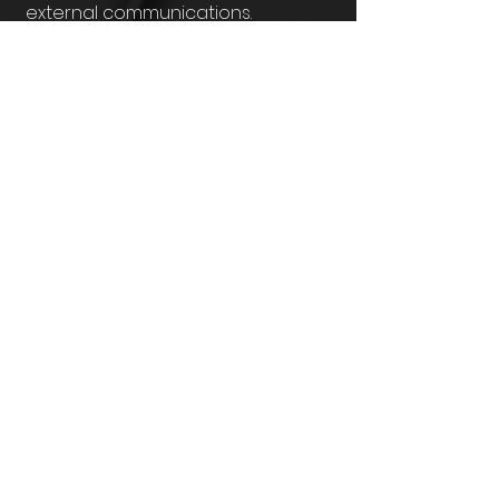
external communications.
What makes
10
Hyperspace Films
different?
We blend cinematic filmmaking
with
storytelling psychology.
That
means your video isn’t just visually
stunning; it’s designed to
persuade,
inspire, and move your audience
into action.