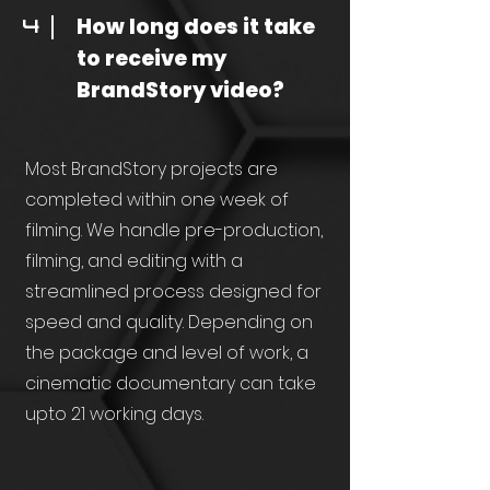
How long does it take
4
to receive my
BrandStory video?
Most BrandStory projects are
completed within one week of
filming. We handle pre-production,
filming, and editing with a
streamlined process designed for
speed and quality. Depending on
the package and level of work, a
cinematic documentary can take
upto 21 working days.