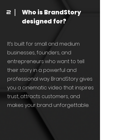
Who is BrandStory
2
designed for?
It’s built for small and medium
businesses, founders, and
entrepreneurs who want to tell
their story in a powerful and
professional way. BrandStory gives
you a cinematic video that inspires
trust, attracts customers, and
makes your brand unforgettable.